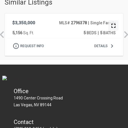
Similar Listings
628 Coriander Canyon Court, Las Vegas
VIRTUAL TOUR
$3,350,000
MLS#
2796378
Single Family
5,156
Sq. Ft.
5
BEDS
5
BATHS
628
REQUEST INFO
DETAILS
CORIANDER
CANYON
COURT,
LAS
Office
VEGAS
1490 Center Crossing Road
Las Vegas
NV
89144
Contact