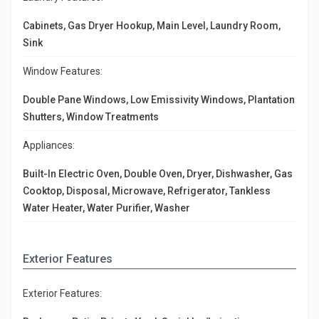
Cabinets, Gas Dryer Hookup, Main Level, Laundry Room,
Sink
Window Features:
Double Pane Windows, Low Emissivity Windows, Plantation
Shutters, Window Treatments
Appliances:
Built-In Electric Oven, Double Oven, Dryer, Dishwasher, Gas
Cooktop, Disposal, Microwave, Refrigerator, Tankless
Water Heater, Water Purifier, Washer
Exterior Features
Exterior Features: