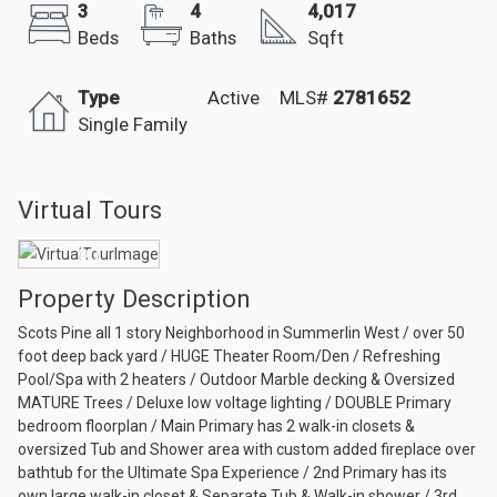
3
4
4,017
Beds
Baths
Sqft
Type
Active
MLS#
2781652
Single Family
Virtual Tours
Property Description
Scots Pine all 1 story Neighborhood in Summerlin West / over 50
foot deep back yard / HUGE Theater Room/Den / Refreshing
Pool/Spa with 2 heaters / Outdoor Marble decking & Oversized
MATURE Trees / Deluxe low voltage lighting / DOUBLE Primary
bedroom floorplan / Main Primary has 2 walk-in closets &
oversized Tub and Shower area with custom added fireplace over
bathtub for the Ultimate Spa Experience / 2nd Primary has its
own large walk-in closet & Separate Tub & Walk-in shower / 3rd