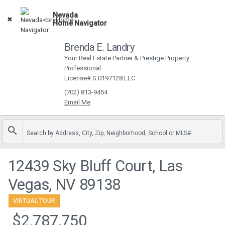
Nevada
Open App
Home Navigator
Brenda E. Landry
Your Real Estate Partner & Prestige Property
Professional
License# S.0197128.LLC
(702) 813-9454
Search by Address, City, Zip, Neighborhood, School or MLS#
12439 Sky Bluff Court, Las
Vegas, NV 89138
VIRTUAL TOUR
$2,787,750