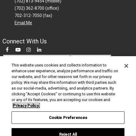
(702) 813-9454 (mobile)
(702) 362-8700 (office)
702-312-7050 (fax)
Email Me
Connect With Us
Do Not Sell My Personal Information
This website uses cookies and collects information to
enhance user experience, analyze performance and traffic on
© 2026 Berkshire Hathaway HomeServices Nevada Properties is a member of
our website, and for other reasons set forth in our privacy
the franchise system of BHH Affiliates LLC. BHHS and the BHHS symbol are
policy. We may share this information with third parties such
registered service marks of Columbia Insurance Company, a Berkshire
as our social-media, advertising, and analytics partners. By
Hathaway affiliate. BHH Affiliates LLC and BHHSCP do not guarantee accuracy
clicking "Accept Cookies" or continuing to use this website
of all data including measurements, conditions, and features of property.
or any of its features, you are accepting our cookies and
Information is obtained from various sources and will not be verified by broker
Privacy Policy.
or MLS. Buyer is advised to independently verify the accuracy of that
information. Equal Housing Opportunity.
Cookie Preferences
California Privacy Notice
Privacy Policy
Legal Copyright Notice
Commitment to Accessibility
Reject All
Agent Login