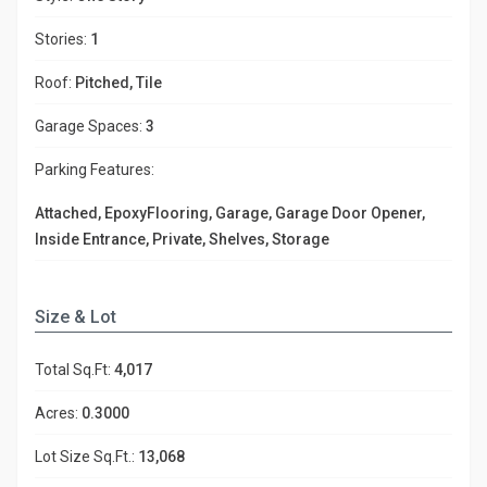
Stories:
1
Roof:
Pitched, Tile
Garage Spaces:
3
Parking Features:
Attached, EpoxyFlooring, Garage, Garage Door Opener,
Inside Entrance, Private, Shelves, Storage
Size & Lot
Total Sq.Ft:
4,017
Acres:
0.3000
Lot Size Sq.Ft.:
13,068