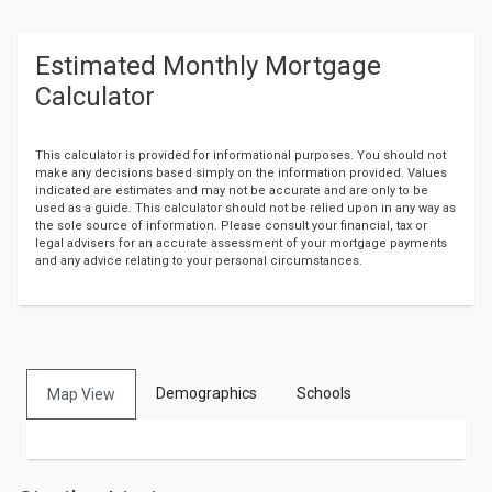
Estimated Monthly Mortgage
Calculator
This calculator is provided for informational purposes. You should not
make any decisions based simply on the information provided. Values
indicated are estimates and may not be accurate and are only to be
used as a guide. This calculator should not be relied upon in any way as
the sole source of information. Please consult your financial, tax or
legal advisers for an accurate assessment of your mortgage payments
and any advice relating to your personal circumstances.
Output
Demographics
Schools
format
Map View