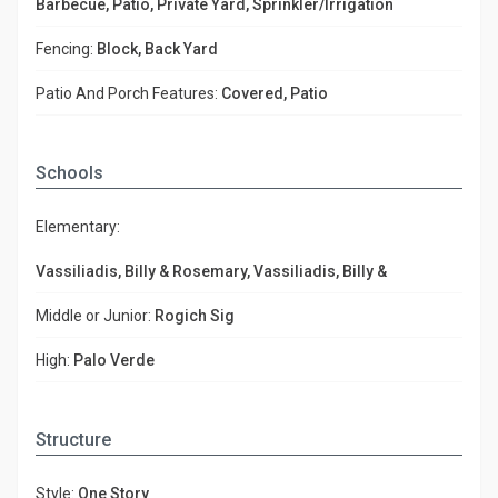
Barbecue, Patio, Private Yard, Sprinkler/Irrigation
Fencing:
Block, Back Yard
Patio And Porch Features:
Covered, Patio
Schools
Elementary:
Vassiliadis, Billy & Rosemary, Vassiliadis, Billy &
Middle or Junior:
Rogich Sig
High:
Palo Verde
Structure
Style:
One Story