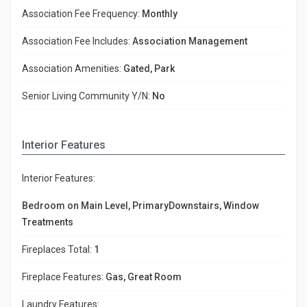
Association Fee Frequency:
Monthly
Association Fee Includes:
Association Management
Association Amenities:
Gated, Park
Senior Living Community Y/N:
No
Interior Features
Interior Features:
Bedroom on Main Level, PrimaryDownstairs, Window
Treatments
Fireplaces Total:
1
Fireplace Features:
Gas, Great Room
Laundry Features: