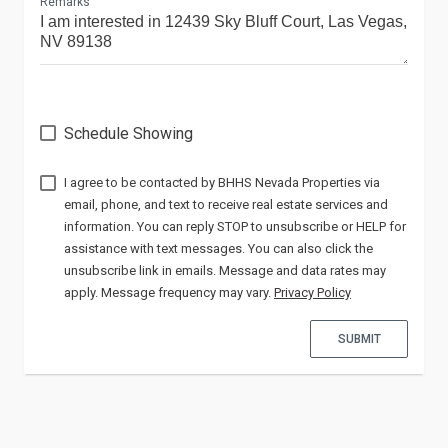
Remarks
Schedule Showing
I agree to be contacted by
via
email, phone, and text to receive real estate services and
information. You can reply STOP to unsubscribe or HELP for
assistance with text messages. You can also click the
unsubscribe link in emails. Message and data rates may
apply. Message frequency may vary.
Privacy Policy
SUBMIT