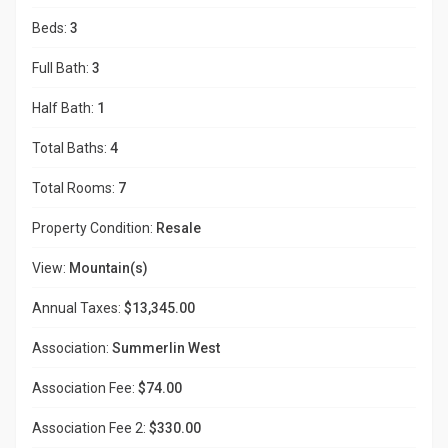
Beds:
3
Full Bath:
3
Half Bath:
1
Total Baths:
4
Total Rooms:
7
Property Condition:
Resale
View:
Mountain(s)
Annual Taxes:
$13,345.00
Association:
Summerlin West
Association Fee:
$74.00
Association Fee 2:
$330.00