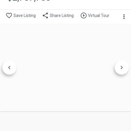
Save Listing
Share Listing
Virtual Tour
more_vert