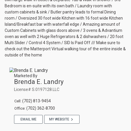
Bedroom is en-suite with its own bath / Laundry room with
custom cabinets & sink / Butler pantry leads to formal Dining
room / Oversized 30 foot wide Kitchen with 16 foot wide Kitchen
Island/Breakfast bar with waterfall edge / Amazing amount of
Custom Cabinets with glass doors above / 3 ovens & Advantium
oven as well with 2 Huge Refrigerators & 2 dishwashers / 20 foot
Multi Slider / Control 4 System / SID Is Paid Off /// Make sure to
check out the Matterport Virtual walking tour of the entire inside &
outside of the home
Marketed By
Brenda E. Landry
License# S.0197128.LLC
(702) 813-9454
Cell
(702) 362-8700
Office
EMAIL ME
MY WEBSITE