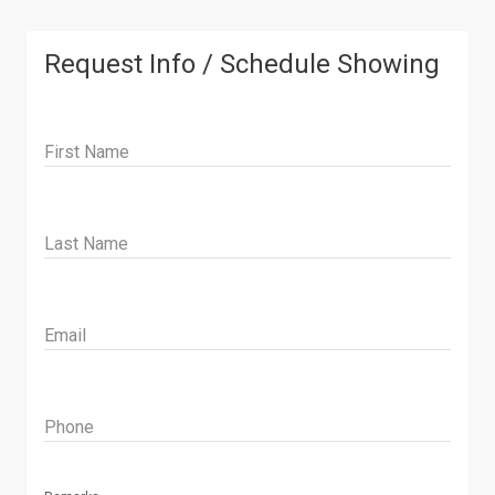
Request Info / Schedule Showing
First Name
Last Name
Email
Phone