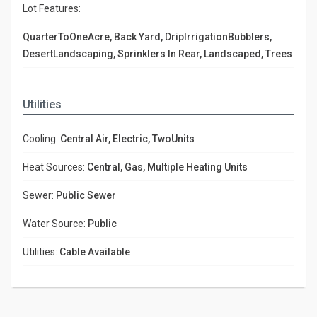
Lot Features:
QuarterToOneAcre, Back Yard, DripIrrigationBubblers,
DesertLandscaping, Sprinklers In Rear, Landscaped, Trees
Utilities
Cooling:
Central Air, Electric, TwoUnits
Heat Sources:
Central, Gas, Multiple Heating Units
Sewer:
Public Sewer
Water Source:
Public
Utilities:
Cable Available