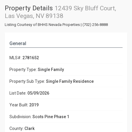
Property Details
12439 Sky Bluff Court,
Las Vegas, NV 89138
Listing Courtesy of BHHS Nevada Properties | (702) 256-8888
General
MLS#:
2781652
Property Type:
Single Family
Property Sub Type:
Single Family Residence
List Date:
05/09/2026
Year Built:
2019
Subdivision:
Scots Pine Phase 1
County:
Clark